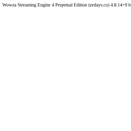
Wowza Streaming Engine 4 Perpetual Edition (zedays.co) 4.8.14+9